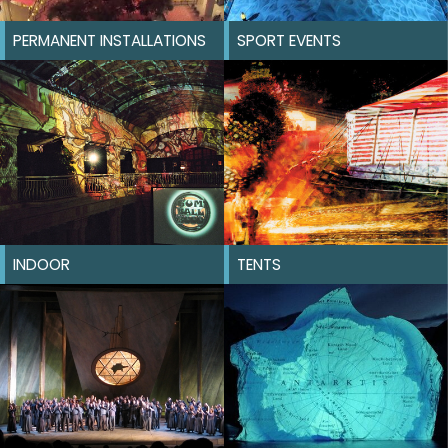
PERMANENT INSTALLATIONS
SPORT EVENTS
INDOOR
TENTS