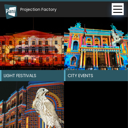
Projection Factory
LIGHT FESTIVALS
CITY EVENTS