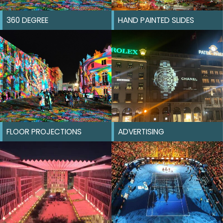
360 DEGREE
HAND PAINTED SLIDES
FLOOR PROJECTIONS
ADVERTISING