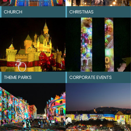
CHURCH
CHRISTMAS
THEME PARKS
CORPORATE EVENTS