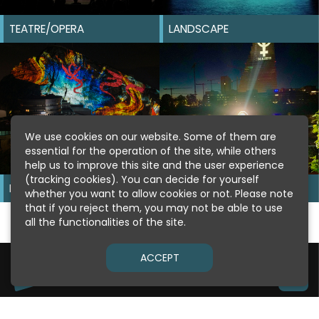
TEATRE/OPERA
LANDSCAPE
We use cookies on our website. Some of them are
essential for the operation of the site, while others
help us to improve this site and the user experience
(tracking cookies). You can decide for yourself
MOUNTAIN
GUERILLA
whether you want to allow cookies or not. Please note
that if you reject them, you may not be able to use
all the functionalities of the site.
ACCEPT
Copyright © 2026
Pani.com
IMPRINT