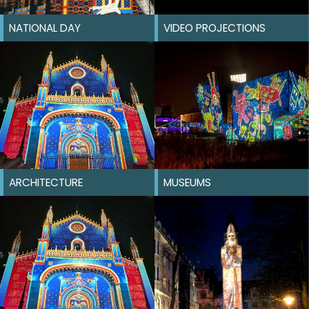
NATIONAL DAY
VIDEO PROJECTIONS
ARCHITECTURE
MUSEUMS