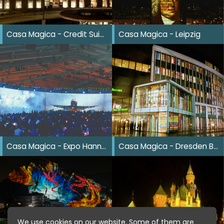
Casa Magica - Credit Suisse Zürich
Casa Magica - Leipzig
Casa Magica - Expo Hannover
Casa Magica - Dresden Buchmesse
We use cookies on our website. Some of them are