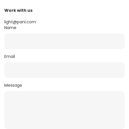
Work with us
light@pani.com
Name
Email
Message