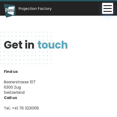
Projection Factory
Get in
touch
Find us
Baarerstrasse 107
6300 Zug
Switzerland
Call us
Tel.:
+41 76 3230105