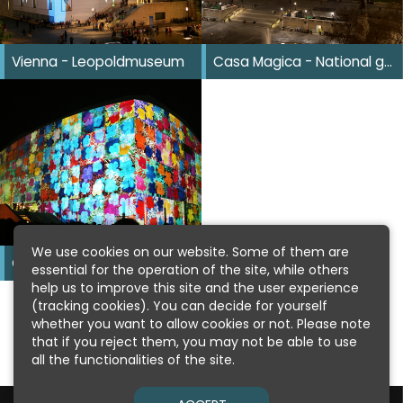
Vienna - Leopoldmuseum
Casa Magica - National gallery
We use cookies on our website. Some of them are
Casa Magica - Mumok
essential for the operation of the site, while others
help us to improve this site and the user experience
(tracking cookies). You can decide for yourself
whether you want to allow cookies or not. Please note
that if you reject them, you may not be able to use
all the functionalities of the site.